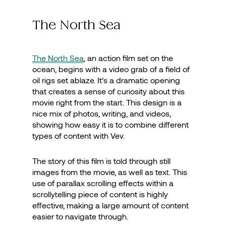
The North Sea
The North Sea
, an action film set on the
ocean, begins with a video grab of a field of
oil rigs set ablaze. It’s a dramatic opening
that creates a sense of curiosity about this
movie right from the start. This design is a
nice mix of photos, writing, and videos,
showing how easy it is to combine different
types of content with Vev.
The story of this film is told through still
images from the movie, as well as text. This
use of parallax scrolling effects within a
scrollytelling piece of content is highly
effective, making a large amount of content
easier to navigate through.