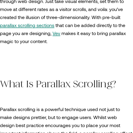
through web design. Just take visual elements, set them to
move at different rates as a visitor scrolls, and voila: you’ve
created the illusion of three-dimensionality. With pre-built
parallax scrolling sections
that can be added directly to the
page you are designing,
Vev
makes it easy to bring parallax
magic to your content.
What Is Parallax Scrolling?
Parallax scrolling is a powerful technique used not just to
make designs prettier, but to engage users. Whilst web
design best practice encourages you to place your most