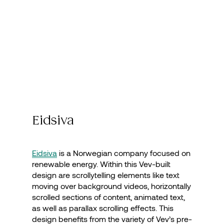
Eidsiva
Eidsiva
is a Norwegian company focused on
renewable energy. Within this Vev-built
design are scrollytelling elements like text
moving over background videos, horizontally
scrolled sections of content, animated text,
as well as parallax scrolling effects. This
design benefits from the variety of Vev’s pre-