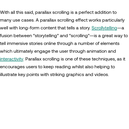
With all this said, parallax scrolling is a perfect addition to
many use cases. A parallax scrolling effect works particularly
well with long-form content that tells a story.
Scrollytelling
—a
fusion between “storytelling” and “scrolling”—is a great way to
tell immersive stories online through a number of elements
which ultimately engage the user through animation and
interactivity
. Parallax scrolling is one of these techniques, as it
encourages users to keep reading whilst also helping to
illustrate key points with striking graphics and videos.