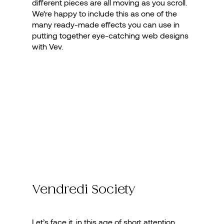
different pieces are all moving as you scroll.
We’re happy to include this as one of the
many ready-made effects you can use in
putting together eye-catching web designs
with Vev.
Vendredi Society
Let’s face it, in this age of short attention