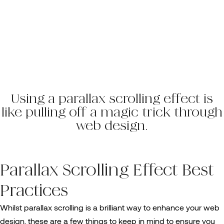
Using a parallax scrolling effect is
like pulling off a magic trick through
web design.
Parallax Scrolling Effect Best
Practices
Whilst parallax scrolling is a brilliant way to enhance your web
design, these are a few things to keep in mind to ensure you