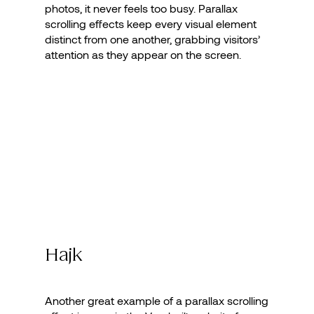
photos, it never feels too busy. Parallax
scrolling effects keep every visual element
distinct from one another, grabbing visitors’
attention as they appear on the screen.
Hajk
Another great example of a parallax scrolling