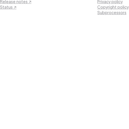
Release notes ↗
Privacy policy
Status ↗
Copyright policy
Subprocessors