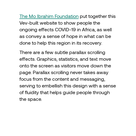
The Mo Ibrahim Foundation
put together this
Vev-built website to show people the
ongoing effects COVID-19 in Africa, as well
as convey a sense of hope in what can be
done to help this region in its recovery.
There are a few subtle parallax scrolling
effects. Graphics, statistics, and text move
onto the screen as visitors move down the
page. Parallax scrolling never takes away
focus from the content and messaging,
serving to embellish this design with a sense
of fluidity that helps guide people through
the space.