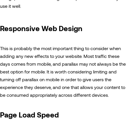
use it well.
Responsive Web Design
This is probably the most important thing to consider when
adding any new effects to your website. Most traffic these
days comes from mobile, and parallax may not always be the
best option for mobile. It is worth considering limiting and
turning off parallax on mobile in order to give users the
experience they deserve, and one that allows your content to
be consumed appropriately across different devices.
Page Load Speed