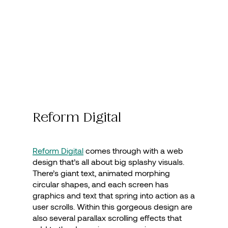
Reform Digital
Reform Digital
comes through with a web
design that’s all about big splashy visuals.
There’s giant text, animated morphing
circular shapes, and each screen has
graphics and text that spring into action as a
user scrolls. Within this gorgeous design are
also several parallax scrolling effects that