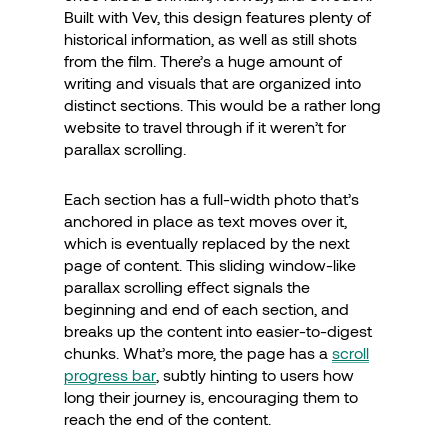
Built with Vev, this design features plenty of
historical information, as well as still shots
from the film. There’s a huge amount of
writing and visuals that are organized into
distinct sections. This would be a rather long
website to travel through if it weren’t for
parallax scrolling.
Each section has a full-width photo that’s
anchored in place as text moves over it,
which is eventually replaced by the next
page of content. This sliding window-like
parallax scrolling effect signals the
beginning and end of each section, and
breaks up the content into easier-to-digest
chunks. What’s more, the page has a
scroll
progress bar
, subtly hinting to users how
long their journey is, encouraging them to
reach the end of the content.