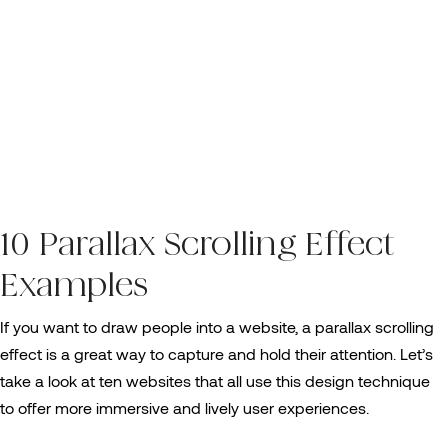
10 Parallax Scrolling Effect
Examples
If you want to draw people into a website, a parallax scrolling
effect is a great way to capture and hold their attention. Let’s
take a look at ten websites that all use this design technique
to offer more immersive and lively user experiences.