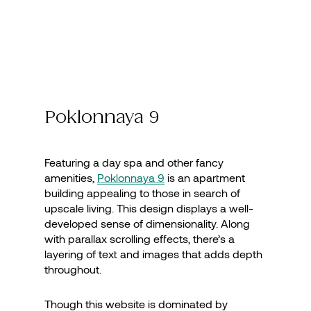
Poklonnaya 9
Featuring a day spa and other fancy
amenities,
Poklonnaya 9
is an apartment
building appealing to those in search of
upscale living. This design displays a well-
developed sense of dimensionality. Along
with parallax scrolling effects, there’s a
layering of text and images that adds depth
throughout.
Though this website is dominated by