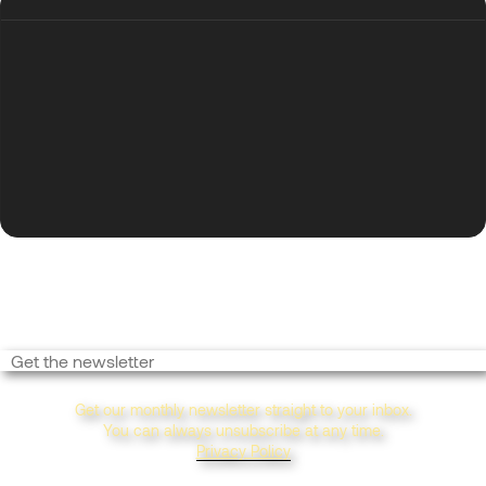
Want More Inspo?
Get our monthly newsletter straight to your inbox.
You can always unsubscribe at any time.
Privacy Policy