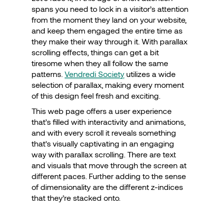
spans you need to lock in a visitor’s attention
from the moment they land on your website,
and keep them engaged the entire time as
they make their way through it. With parallax
scrolling effects, things can get a bit
tiresome when they all follow the same
patterns.
Vendredi Society
utilizes a wide
selection of parallax, making every moment
of this design feel fresh and exciting.
This web page offers a user experience
that’s filled with interactivity and animations,
and with every scroll it reveals something
that’s visually captivating in an engaging
way with parallax scrolling. There are text
and visuals that move through the screen at
different paces. Further adding to the sense
of dimensionality are the different z-indices
that they’re stacked onto.