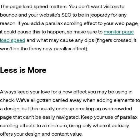
The page load speed matters. You don’t want visitors to
bounce and your website’s SEO to be in jeopardy for any
reason. If you add a parallax scrolling effect to your web page,
it could cause this to happen, so make sure to
monitor page
load speed
and what may cause any dips (fingers crossed, it
won’t be the fancy new parallax effect).
Less is More
Always keep your love for a new effect you may be using in
check. We’ve all gotten carried away when adding elements to
a design, but this usually ends up creating an overcrowded
page that can’t be easily navigated. Keep your use of parallax
scrolling effects to a minimum, using only where it actually
offers your design and content value.