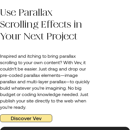
Use Parallax
Scrolling Effects in
Your Next Project
Inspired and itching to bring parallax
scrolling to your own content? With Vev, it
couldn’t be easier. Just drag and drop our
pre-coded parallax elements—image
parallax and multi-layer parallax—to quickly
build whatever you’re imagining. No big
budget or coding knowledge needed. Just
publish your site directly to the web when
you’re ready.
Discover Vev