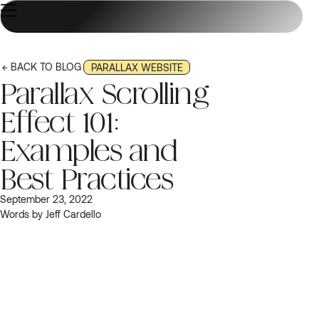
← BACK TO BLOG
PARALLAX WEBSITE
Parallax Scrolling
Effect 101:
Examples and
Best Practices
September 23, 2022
Words by Jeff Cardello