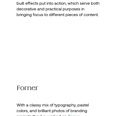
built effects put into action, which serve both
decorative and practical purposes in
bringing focus to different pieces of content.
Forner
With a classy mix of typography, pastel
colors, and brilliant photos of branding