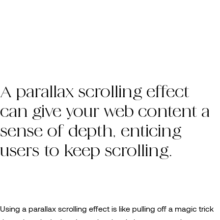
A parallax scrolling effect
can give your web content a
sense of depth, enticing
users to keep scrolling.
Using a parallax scrolling effect is like pulling off a magic trick