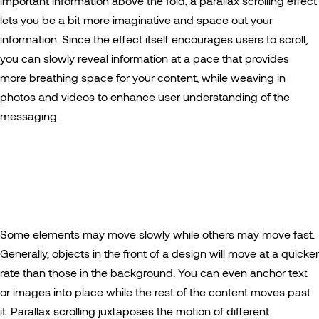
important information above the fold, a parallax scrolling effect
lets you be a bit more imaginative and space out your
information. Since the effect itself encourages users to scroll,
you can slowly reveal information at a pace that provides
more breathing space for your content, while weaving in
photos and videos to enhance user understanding of the
messaging.
Some elements may move slowly while others may move fast.
Generally, objects in the front of a design will move at a quicker
rate than those in the background. You can even anchor text
or images into place while the rest of the content moves past
it. Parallax scrolling juxtaposes the motion of different