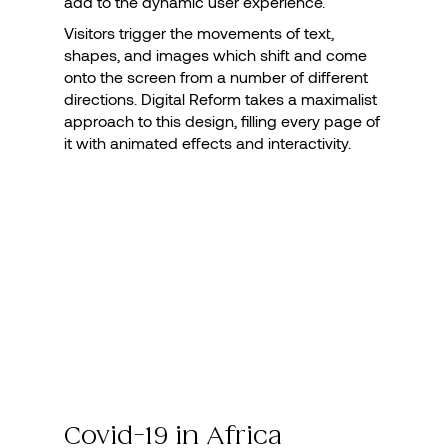
add to the dynamic user experience.
Visitors trigger the movements of text,
shapes, and images which shift and come
onto the screen from a number of different
directions. Digital Reform takes a maximalist
approach to this design, filling every page of
it with animated effects and interactivity.
Covid-19 in Africa