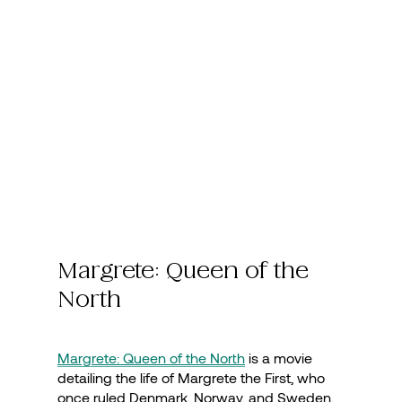
Margrete: Queen of the
North
Margrete: Queen of the North
is a movie
detailing the life of Margrete the First, who
once ruled Denmark, Norway, and Sweden.