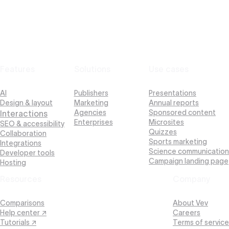
Features
Solutions
Use cases
AI
Publishers
Presentations
Design & layout
Marketing
Annual reports
Agencies
Sponsored content
Interactions
Enterprises
Microsites
SEO & accessibility
Quizzes
Collaboration
Sports marketing
Integrations
Science communication
Developer tools
Campaign landing page
Hosting
Resources
Company
Comparisons
About Vev
Help center ↗
Careers
Tutorials ↗
Terms of service