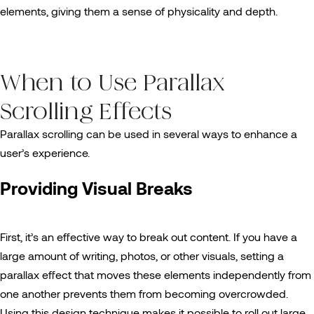
elements, giving them a sense of physicality and depth.
When to Use Parallax
Scrolling Effects
Parallax scrolling can be used in several ways to enhance a
user’s experience.
Providing Visual Breaks
First, it’s an effective way to break out content. If you have a
large amount of writing, photos, or other visuals, setting a
parallax effect that moves these elements independently from
one another prevents them from becoming overcrowded.
Using this design technique makes it possible to roll out large