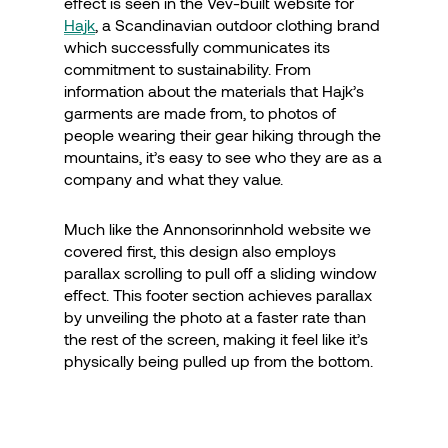
effect is seen in the Vev-built website for
Hajk
, a Scandinavian outdoor clothing brand
which successfully communicates its
commitment to sustainability. From
information about the materials that Hajk’s
garments are made from, to photos of
people wearing their gear hiking through the
mountains, it’s easy to see who they are as a
company and what they value.
Much like the Annonsorinnhold website we
covered first, this design also employs
parallax scrolling to pull off a sliding window
effect. This footer section achieves parallax
by unveiling the photo at a faster rate than
the rest of the screen, making it feel like it’s
physically being pulled up from the bottom.