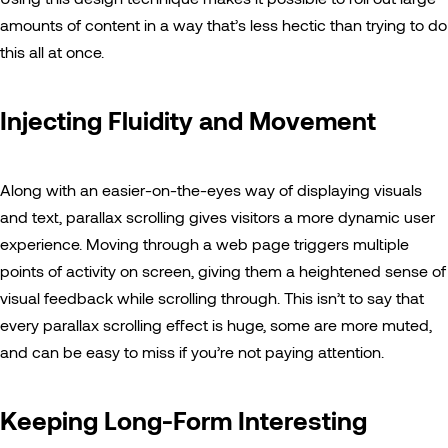
amounts of content in a way that’s less hectic than trying to do
this all at once.
Injecting Fluidity and Movement
Along with an easier-on-the-eyes way of displaying visuals
and text, parallax scrolling gives visitors a more dynamic user
experience. Moving through a web page triggers multiple
points of activity on screen, giving them a heightened sense of
visual feedback while scrolling through. This isn’t to say that
every parallax scrolling effect is huge, some are more muted,
and can be easy to miss if you’re not paying attention.
Keeping Long-Form Interesting