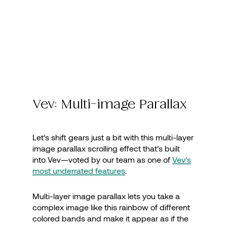
Vev: Multi-image Parallax
Let’s shift gears just a bit with this multi-layer
image parallax scrolling effect that’s built
into Vev—voted by our team as one of
Vev’s
most underrated features
.
Multi-layer image parallax lets you take a
complex image like this rainbow of different
colored bands and make it appear as if the