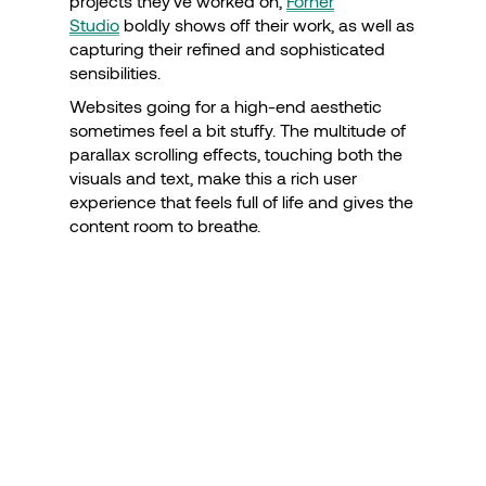
projects they’ve worked on,
Forner
Studio
boldly shows off their work, as well as
capturing their refined and sophisticated
sensibilities.
Websites going for a high-end aesthetic
sometimes feel a bit stuffy. The multitude of
parallax scrolling effects, touching both the
visuals and text, make this a rich user
experience that feels full of life and gives the
content room to breathe.