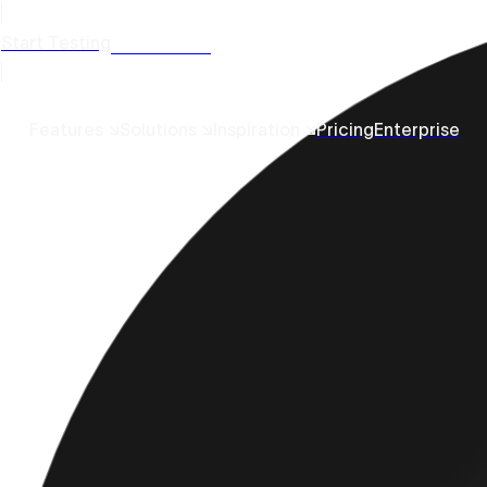
Start Testing
Get a Demo
Features ↘
Solutions ↘
Inspiration ↘
Pricing
Enterprise