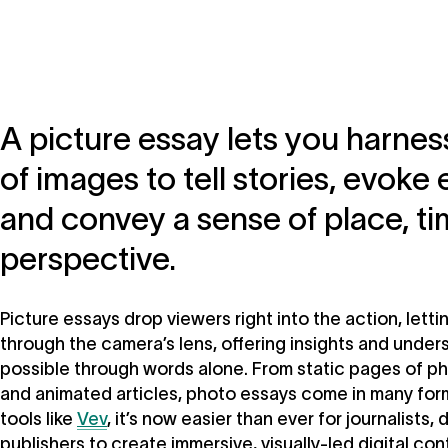
A picture essay lets you harne
of images to tell stories, evoke
and convey a sense of place, ti
perspective.
Picture essays drop viewers right into the action, lett
through the camera’s lens, offering insights and unders
possible through words alone. From static pages of ph
and animated articles, photo essays come in many fo
tools like
Vev
, it’s now easier than ever for journalists,
publishers to create immersive, visually-led digital con