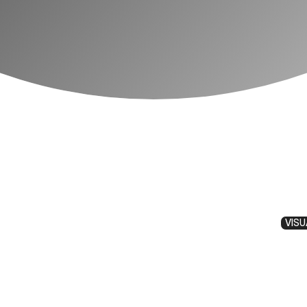
VISU
 Picture Essa