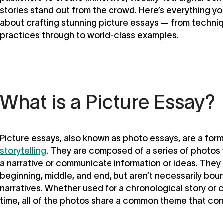
stories stand out from the crowd. Here’s everything y
about crafting stunning picture essays — from techni
practices through to world-class examples.
What is a Picture Essay?
Picture essays, also known as photo essays, are a for
storytelling
. They are composed of a series of photos
a narrative or communicate information or ideas. They
beginning, middle, and end, but aren’t necessarily boun
narratives. Whether used for a chronological story or 
time, all of the photos share a common theme that co