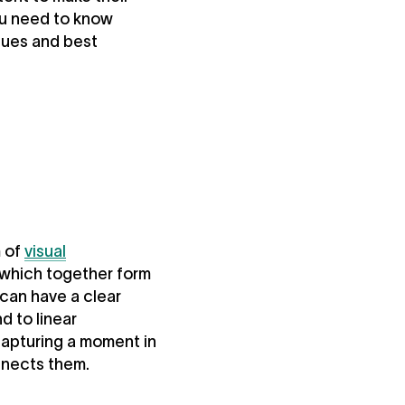
ou need to know
ques and best
m of
visual
 which together form
 can have a clear
d to linear
capturing a moment in
nnects them.