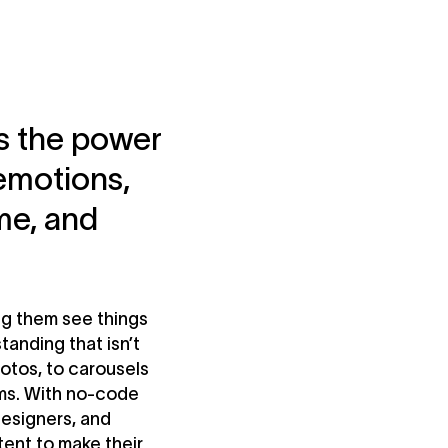
ss the power
 emotions,
me, and
ing them see things
tanding that isn’t
otos, to carousels
rms. With no-code
 designers, and
tent to make their