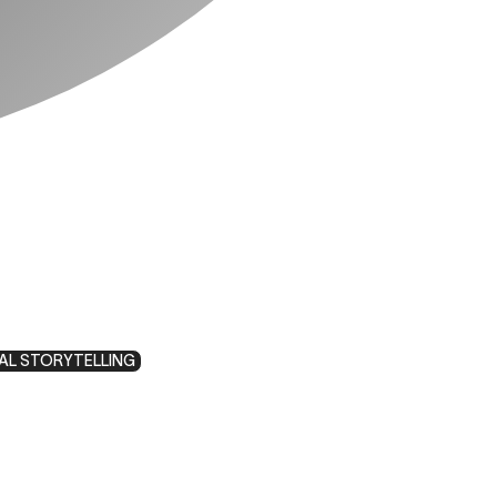
AL STORYTELLING
y: