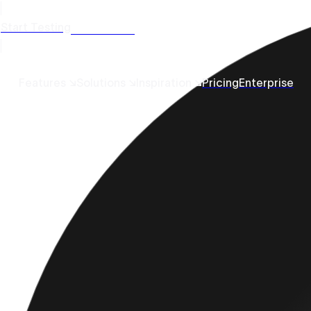
Start Testing
Get a Demo
Features ↘
Solutions ↘
Inspiration ↘
Pricing
Enterprise