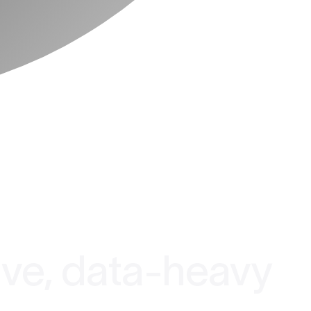
ive, data-heavy