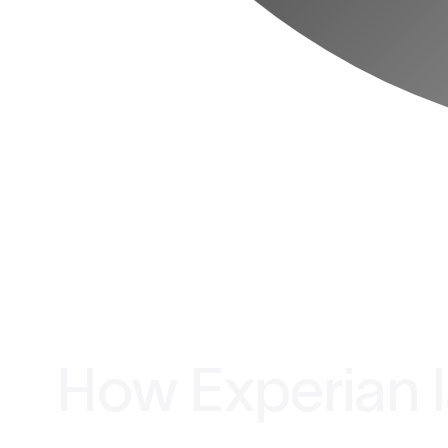
How Experian l