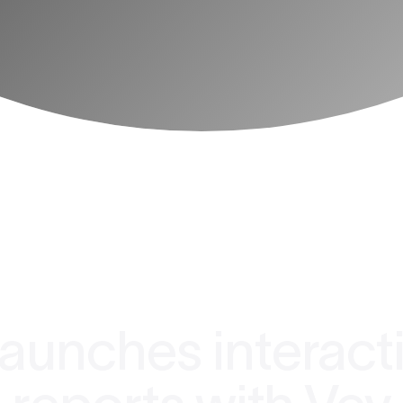
aunches interact