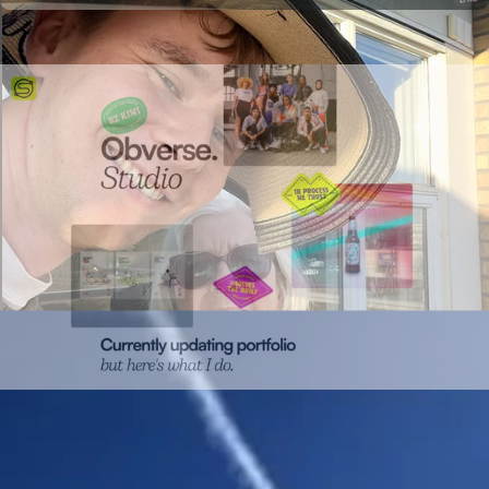
Campaign landing page
Campaign pages shipped in hours, not weeks.
Microsites
The
go-to format for marketing campaigns.