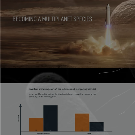
Presentations
Live, interactive decks that don’t feel flat.