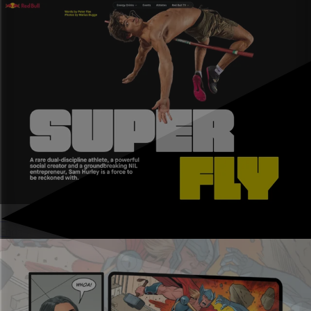
Sports marketing
Engage fans and deliver ROI for partners.