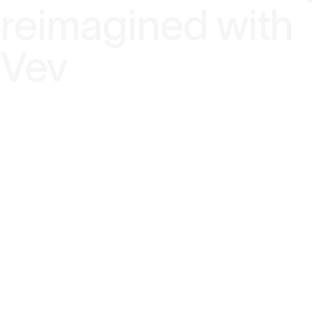
reimagined with
Vev