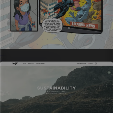
Science communications
Complex ideas with visual storytelling.