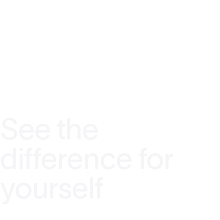
See the
difference for
yourself