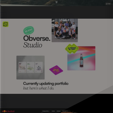
Campaign landing page
Campaign pages shipped in hours, not weeks.
Microsites
The
go-to format for marketing campaigns.