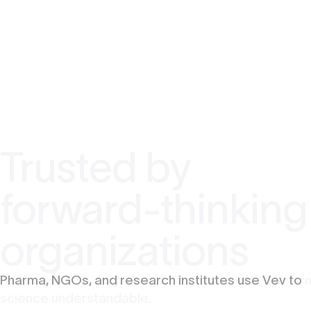
Trusted by
forward-thinking
organizations
Pharma, NGOs, and research institutes use Vev to
science understandable.