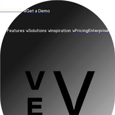
Start Testing
Get a Demo
Features ↘
Solutions ↘
Inspiration ↘
Pricing
Enterprise