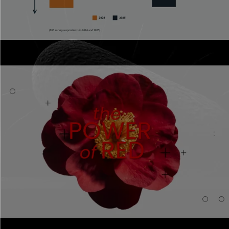
Annual reports
Scrollable reports stakeholders actually read.
Scroll Progress Bar
Element
Sponsored content