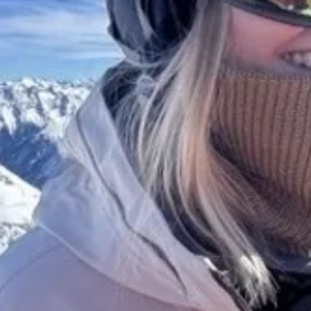
Get a Demo
Features
Solutions
AI
Publishers
Design & layout
Marketing
Interactions
Agencies