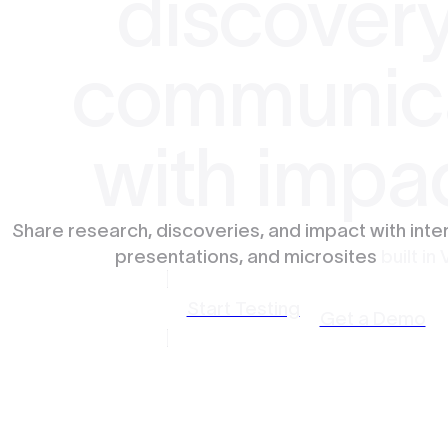
discovery
communic
with impa
Share research, discoveries, and impact with inte
presentations, and microsites
built in 
Start Testing
Get a Demo