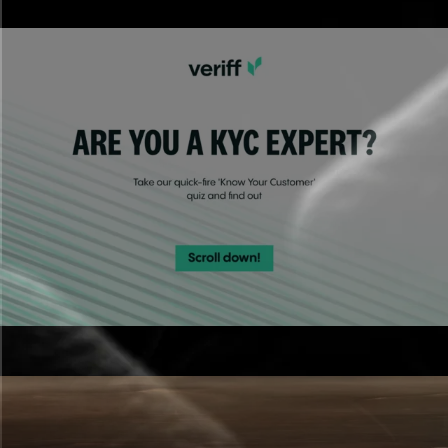
Polished, on-brand partner content built fast.
Quizzes
Engaging experiences that capture leads.