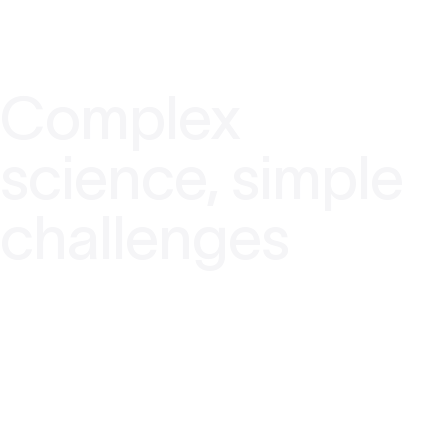
Complex
science, simple
challenges