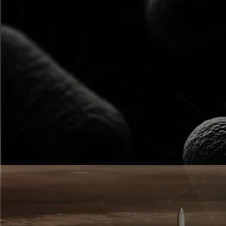
Horizontal Scroll
Section
Explore more
ways to use Vev