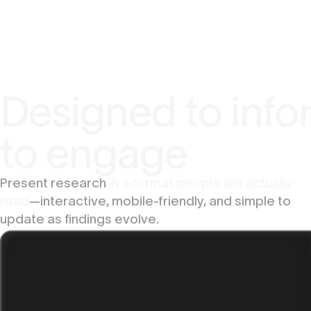
Designed to infor
to engage
Present research
in a format people will actually
read
—interactive, mobile-friendly, and simple to
update as findings evolve.