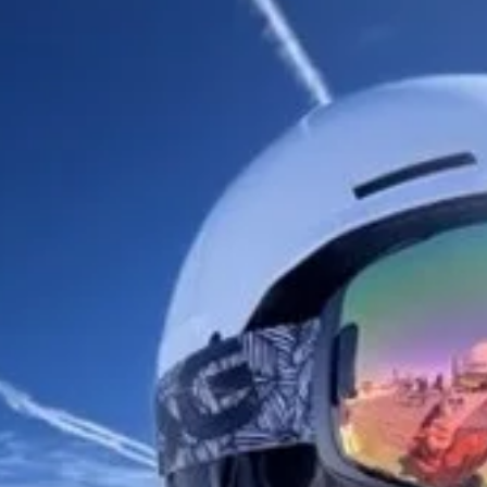
Turn complex
science into
compelling
stories
From data to discovery:
communicate with impact
using Vev.