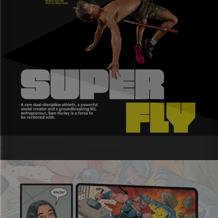
Sports marketing
Engage fans and deliver ROI for partners.