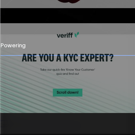
Sponsored content
Polished, on-brand partner content built fast.
Powering
Quizzes
Engaging experiences that capture leads.