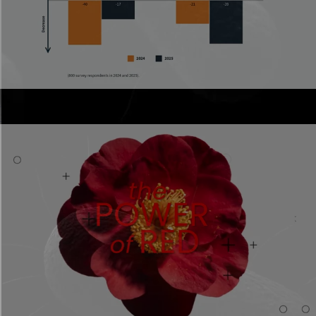
Annual reports
Scrollable reports stakeholders actually read.