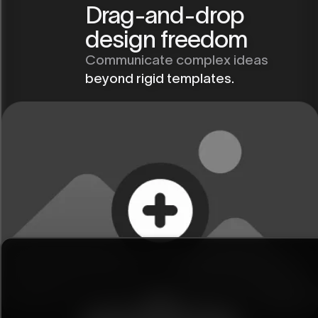
Drag-and-drop
design freedom
Communicate complex ideas
beyond rigid templates.