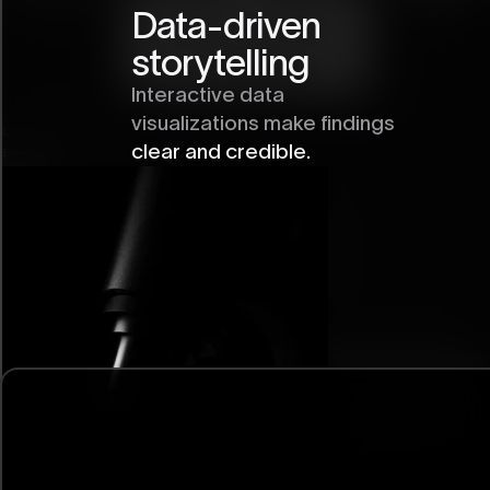
Data-driven
storytelling
Interactive data
visualizations make findings
Labeled Image
clear and credible.
Element