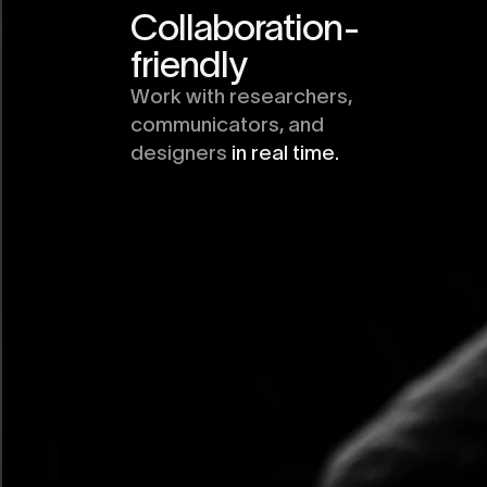
Collaboration-
friendly
Work with researchers,
communicators, and
designers
in real time.
Interactive Chart
Element