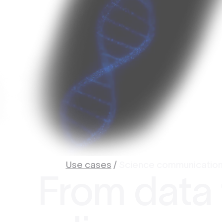
Use cases
/
Science communicatio
From data 