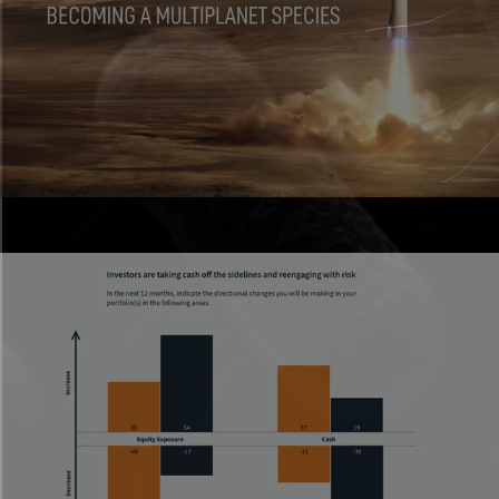
Scrollytelling
Section
Presentations
Live, interactive decks that don’t feel flat.
Parallax Effect
Section