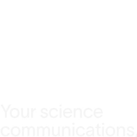
Your science
communications