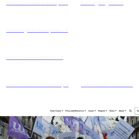
Abortion Laws in Europe ↗
Your Ageing Gut ↗
Sovereign AI Ecosystem ↗
Rare Disease Realities ↗
The Science Of Obesity ↗
Let’s Outdo Cancer ↗
Sustainable Agri-Engineering ↗