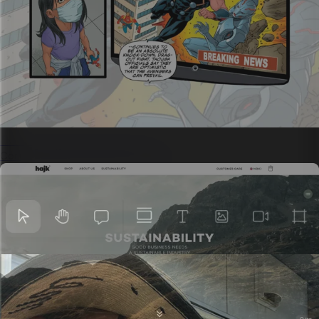
Science communications
Complex ideas with visual storytelling.