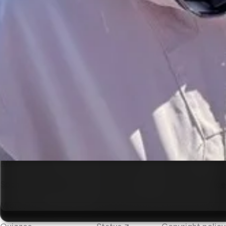
SEO & accessibility
Enterprises
Collaboration
Integrations
Developer tools
Hosting
Use cases
Resources
Company
Presentations
Comparisons
About Vev
Annual reports
Help center ↗
Careers
Sponsored content
Tutorials ↗
Terms of service
Microsites
Release notes ↗
Privacy policy