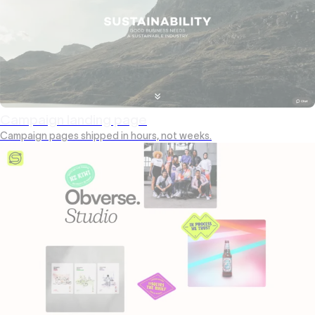
Campaign landing page
Campaign pages shipped in hours, not weeks.