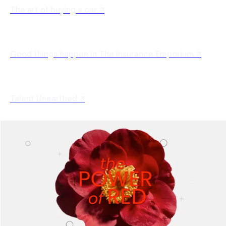
The art of buying a car ↗
Good things happen in The Insurance Emporium ↗
Talent Unearthed ↗