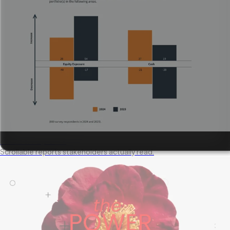
Annual reports
Scrollable reports stakeholders actually read.