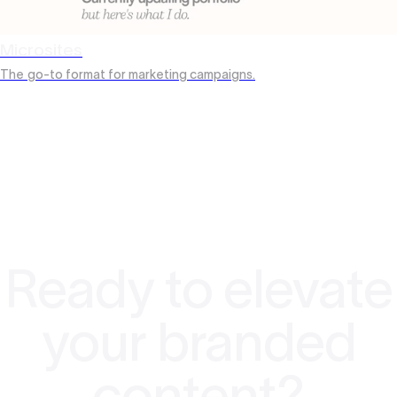
Microsites
The
go-to format for marketing campaigns.
Ready to elevate
your branded
content?