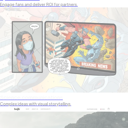
Engage fans and deliver ROI for partners.
Science communications
Complex ideas with visual storytelling.