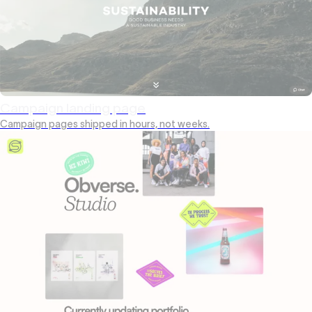
Campaign landing page
Campaign pages shipped in hours, not weeks.