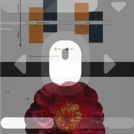
Parallax Effect
Section
Annual reports
Scrollable reports stakeholders actually read.