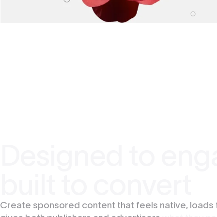
Designed to eng
built to convert
Create sponsored content that feels native, loads 