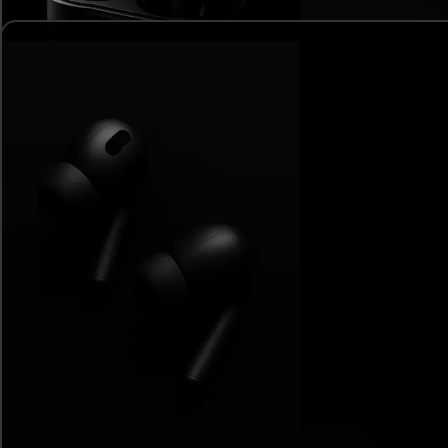
Interactive Chart
Element