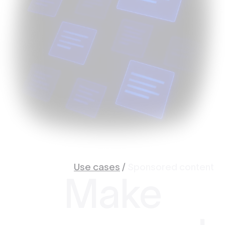
Use cases
/
Sponsored content
Make