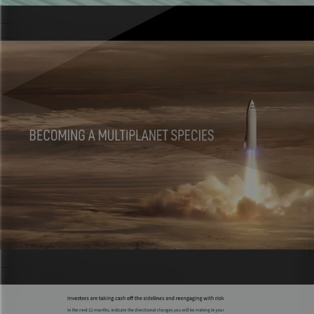
Quizzes
Engaging experiences that capture leads.
Presentations
Live, interactive decks that don’t feel flat.