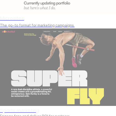
Microsites
The
go-to format for marketing campaigns.
Sports marketing