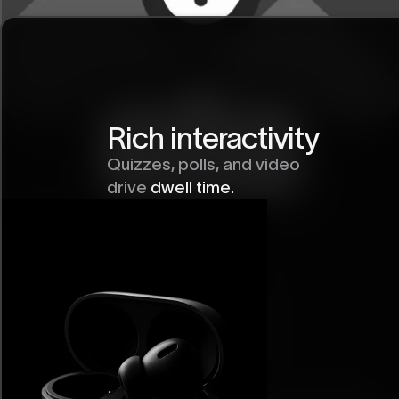
Rich interactivity
Quizzes, polls, and video
drive
dwell time.
Labeled Image
Element