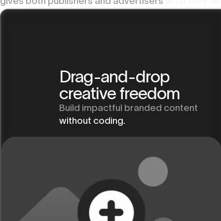
gives both publishers and advertisers
what they ne
Drag-and-drop
creative freedom
Build impactful branded content
without coding.