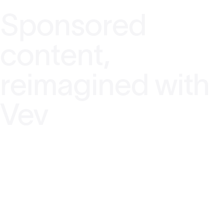
Sponsored
content,
reimagined with
Vev