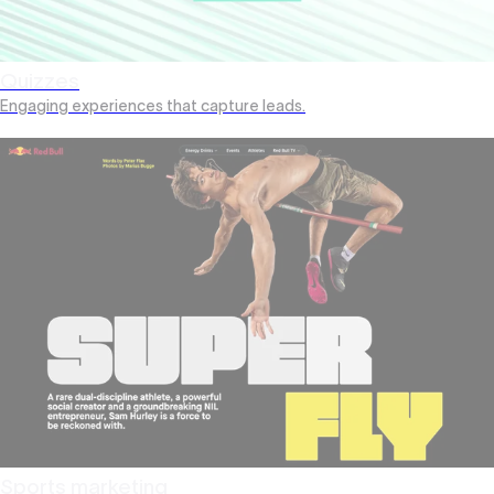
Quizzes
Engaging experiences that capture leads.
Sports marketing