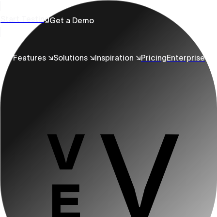
Start Testing
Get a Demo
Features ↘
Solutions ↘
Inspiration ↘
Pricing
Enterprise