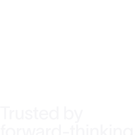
Trusted by
forward-thinking