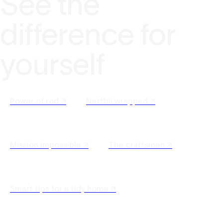
See the
difference for
yourself
Power of red ↗
Nettbil wrapped ↗
Mission impossible ↗
The craftsmen ↗
Smart tips for a tidy home ↗