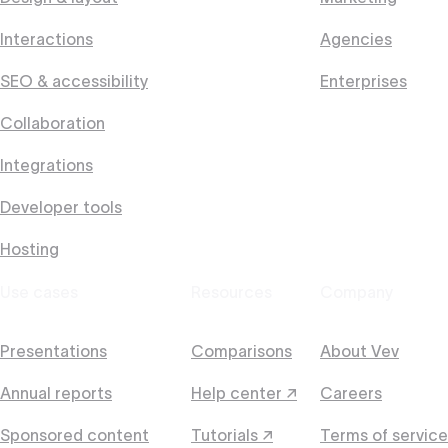
Interactions
Agencies
SEO & accessibility
Enterprises
Collaboration
Integrations
Developer tools
Hosting
Use cases
Resources
Company
Presentations
Comparisons
About Vev
Annual reports
Help center ↗
Careers
Sponsored content
Tutorials ↗
Terms of service