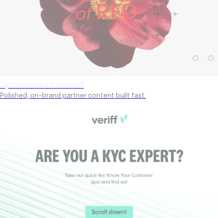
Sponsored content
Polished, on-brand partner content built fast.