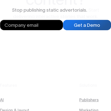
Stop publishing static advertorials.
Start
delivering interactive stories that work.
Get a Demo
Features
Solutions
AI
Publishers
Design & layout
Marketing