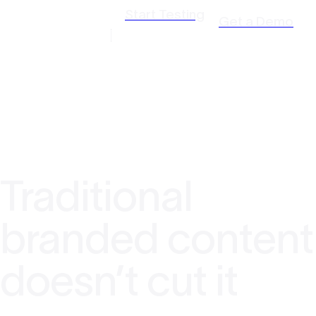
Start Testing
Get a Demo
Traditional
branded content
doesn’t cut it