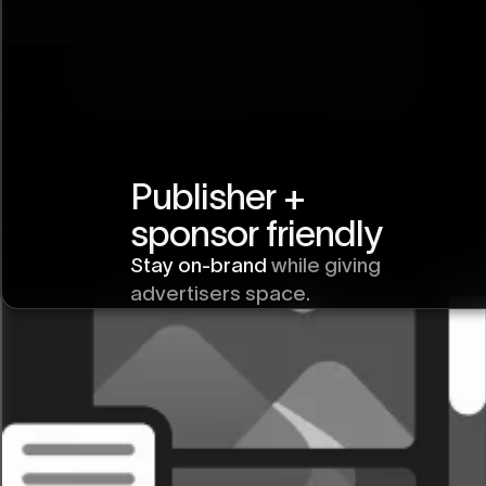
Publisher +
Horizontal Scroll
sponsor friendly
Section
Stay on-brand
while giving
advertisers space.
Explore more
ways to use Vev