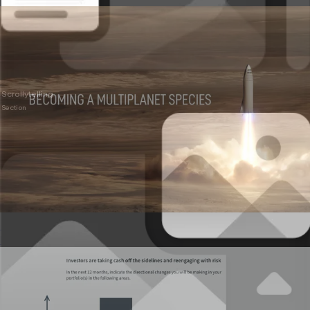
Scrollytelling
Section
Presentations
Live, interactive decks that don’t feel flat.