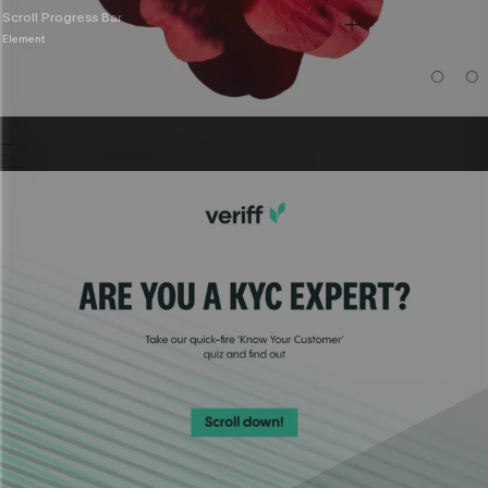
Scroll Progress Bar
Element
Sponsored content
Polished, on-brand partner content built fast.