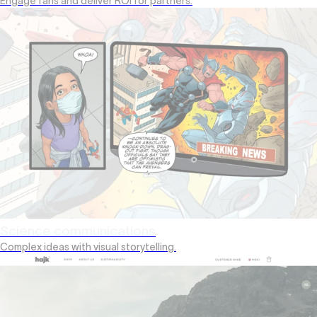
Engage fans and deliver ROI for partners.
Science communications
Complex ideas with visual storytelling.