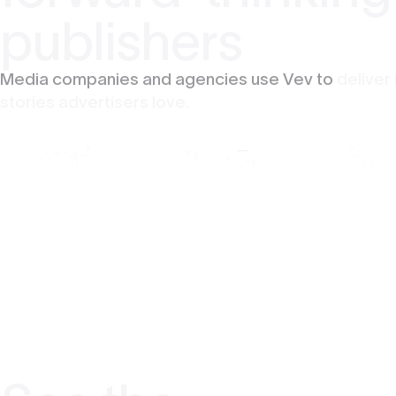
publishers
Media companies and agencies use Vev to
deliver
stories advertisers love.