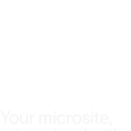
Your microsite,