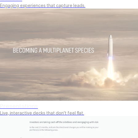
Engaging experiences that capture leads.
Presentations
Live, interactive decks that don’t feel flat.