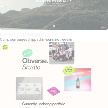
Campaign landing page
Campaign pages shipped in hours, not weeks.