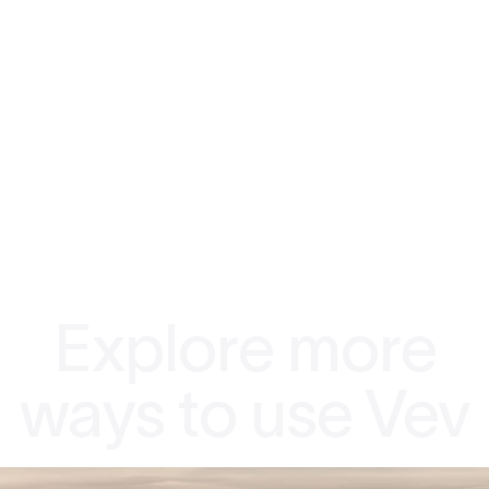
Explore more
ways to use Vev