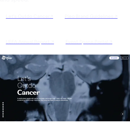
Let’s Outdo Cancer↗
Pleo Brand Guidelines ↗
UEFA Annual Report ↗
Event Space Portal ↗