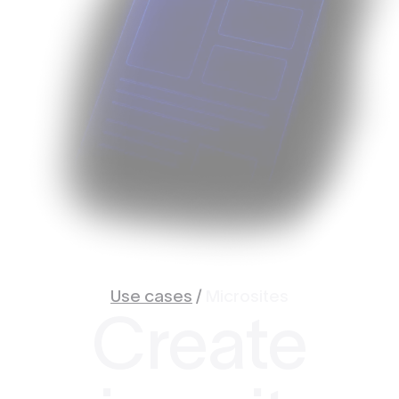
Use cases
/
Microsites
Create