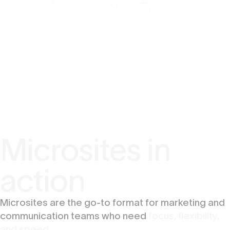
Microsites in
action
Microsites are the go-to format for marketing and
communication teams who need
focus, flexibility,
and speed.