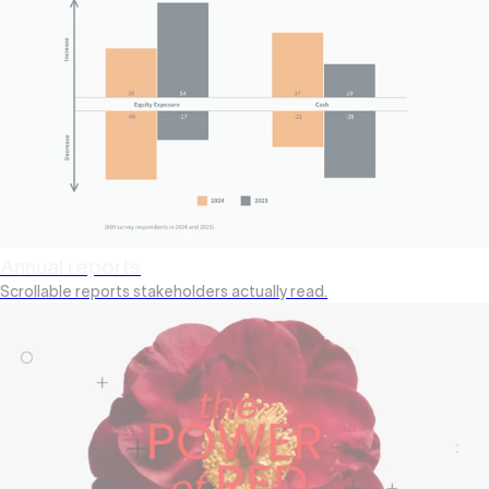
Annual reports
Scrollable reports stakeholders actually read.