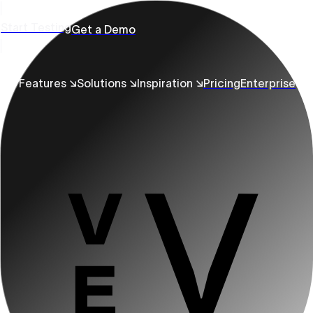
Start Testing
Get a Demo
Features ↘
Solutions ↘
Inspiration ↘
Pricing
Enterprise