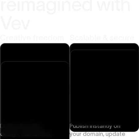
reimagined with
Vev
Creative freedom
Scalable & secure
Drag-and-drop
Publish instantly on
design, animations,
your domain, update