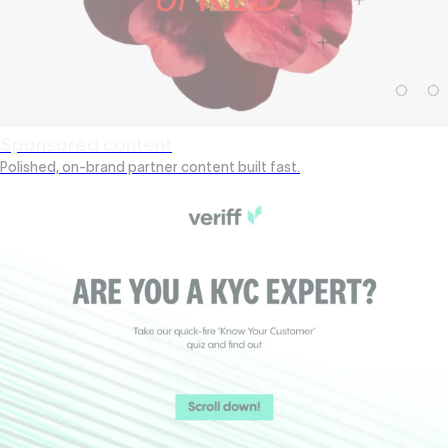
Sponsored content
Polished, on-brand partner content built fast.