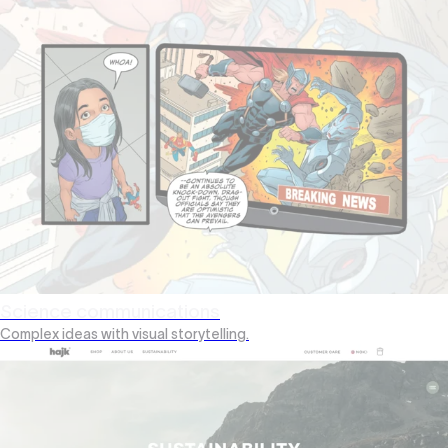
Science communications
Complex ideas with visual storytelling.