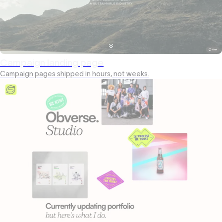
Campaign landing page
Campaign pages shipped in hours, not weeks.