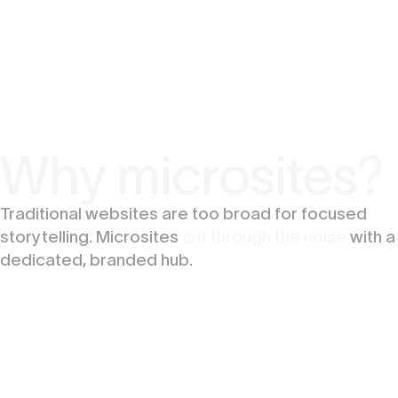
Why microsites?
Traditional websites are too broad for focused
storytelling. Microsites
cut through the noise
with a
dedicated, branded hub.