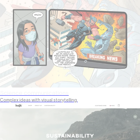
Science communications
Complex ideas with visual storytelling.