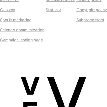
Quizzes
Status ↗
Copyright policy
Sports marketing
Subprocessors
Science communication
Campaign landing page