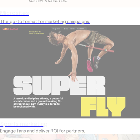
Microsites
The
go-to format for marketing campaigns.
Sports marketing
Engage fans and deliver ROI for partners.