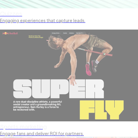
Quizzes
Engaging experiences that capture leads.
Sports marketing
Engage fans and deliver ROI for partners.