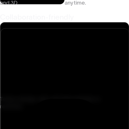
and 3D.
anytime.
Collaboration-friendly
Teams design, edit, and ship together in
real time.