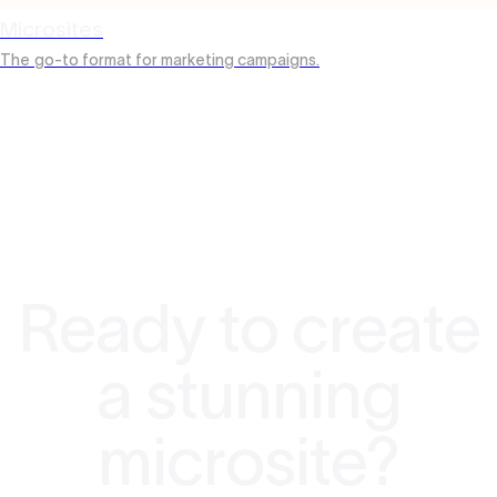
Microsites
The
go-to format for marketing campaigns.
Ready to create
a stunning
microsite?