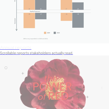
Annual reports
Scrollable reports stakeholders actually read.