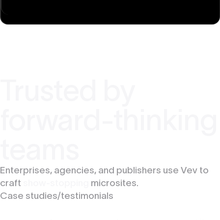
Trusted by
forward-thinking
teams
Enterprises, agencies, and publishers use Vev to
craft
show-stopping
microsites.
Case studies/testimonials