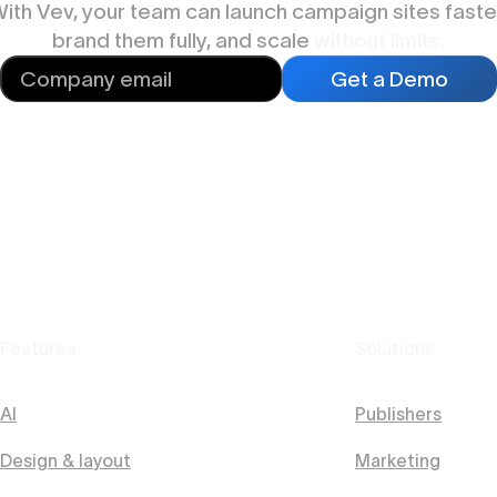
ith Vev, your team can launch campaign sites faste
brand them fully, and scale
without limits.
Get a Demo
Features
Solutions
AI
Publishers
Design & layout
Marketing