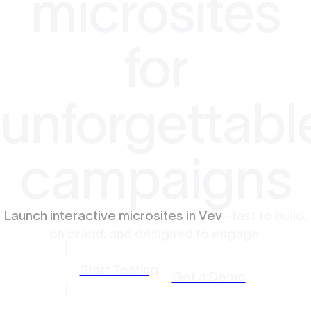
microsites
for
unforgettabl
campaigns
Launch interactive microsites in Vev
—fast to build,
on brand, and designed to engage.
Start Testing
Get a Demo