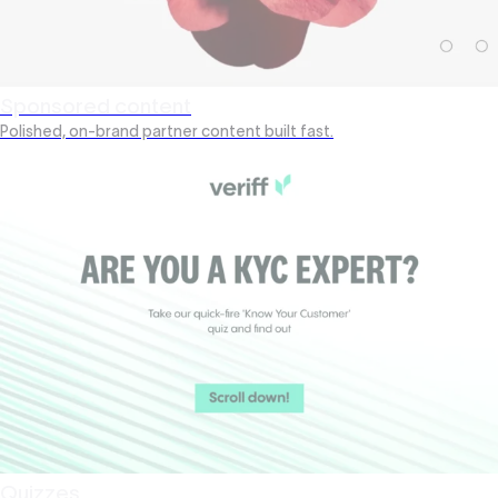
Sponsored content
Polished, on-brand partner content built fast.
Quizzes