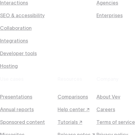
Interactions
Agencies
SEO & accessibility
Enterprises
Collaboration
Integrations
Developer tools
Hosting
Use cases
Resources
Company
Presentations
Comparisons
About Vev
Annual reports
Help center ↗
Careers
Sponsored content
Tutorials ↗
Terms of service
Microsites
Release notes ↗
Privacy policy