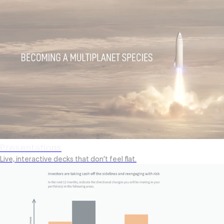
Presentations
Live, interactive decks that don’t feel flat.