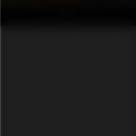
Buzzfeed-style personality quiz
Knowledge quiz for training or education
Knowledge quiz for training or education
Brand guidelines