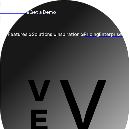
Start Testing
Get a Demo
Features ↘
Solutions ↘
Inspiration ↘
Pricing
Enterprise