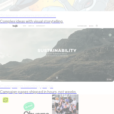
Science communications
Complex ideas with visual storytelling.
Campaign landing page
Campaign pages shipped in hours, not weeks.