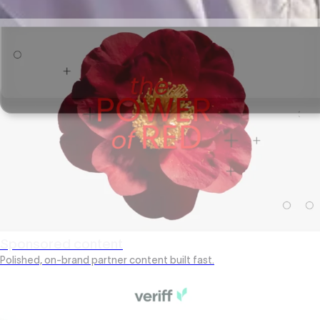
Scrollable reports stakeholders actually read.
Sponsored content
Polished, on-brand partner content built fast.