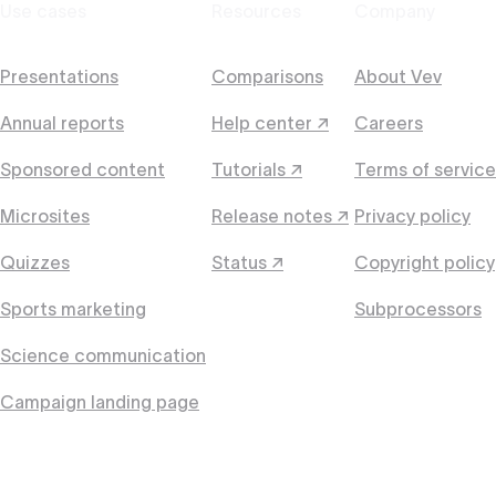
Use cases
Resources
Company
Presentations
Comparisons
About Vev
Annual reports
Help center ↗
Careers
Sponsored content
Tutorials ↗
Terms of service
Microsites
Release notes ↗
Privacy policy
Quizzes
Status ↗
Copyright policy
Sports marketing
Subprocessors
Science communication
Campaign landing page