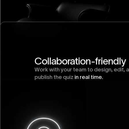
Collaboration-friendly
Work with your team to design, edit, 
publish the quiz
in real time.