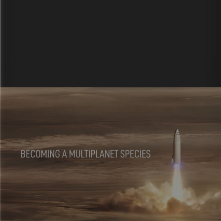
Explore more
ways to use Vev