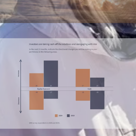
Presentations
Live, interactive decks that don’t feel flat.
Annual reports