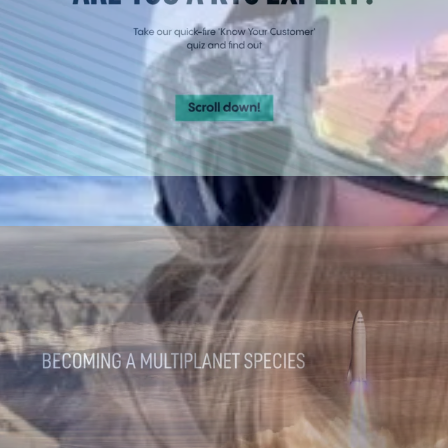
Quizzes
Engaging experiences that capture leads.