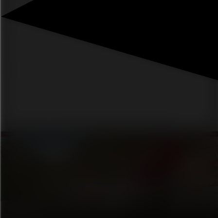
Mission impossible 8 ↗
What kind of aunty are you? ↗
Everything you need for the home this fall ↗