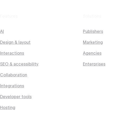
Features
Solutions
AI
Publishers
Design & layout
Marketing
Interactions
Agencies
SEO & accessibility
Enterprises
Collaboration
Integrations
Developer tools
Hosting