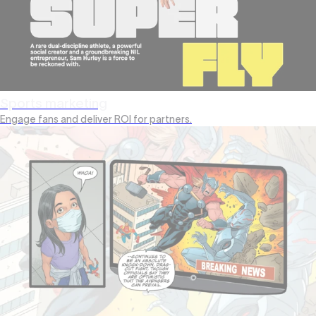
Sports marketing
Engage fans and deliver ROI for partners.