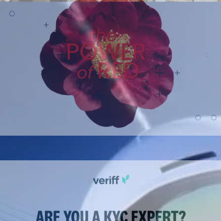
Sponsored content
Polished, on-brand partner content built fast.