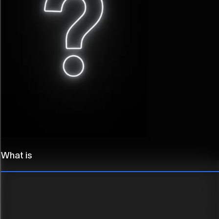
Trusted by
What is
forward-thinking
teams