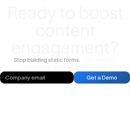
Ready to boost
content
engagement?
Stop building static forms.
Start creating
interactive quizzes that convert.
Get a Demo