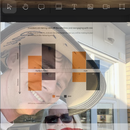
Presentations
Live, interactive decks that don’t feel flat.
Annual reports
Scrollable reports stakeholders actually read.