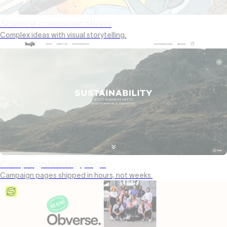
Science communications
Complex ideas with visual storytelling.
Campaign landing page
Campaign pages shipped in hours, not weeks.