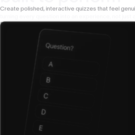
Create polished, interactive quizzes that feel gen
turning every question into an experience, not just a