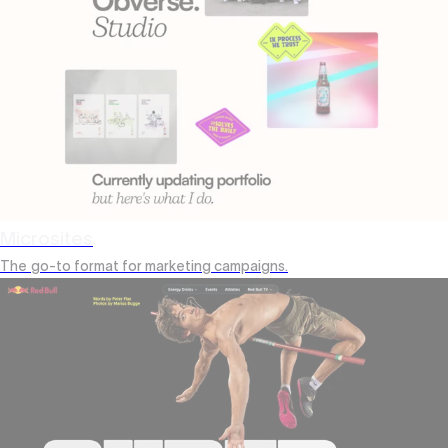
Microsites
The
go-to format for marketing campaigns.