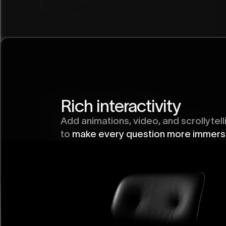
Rich interactivity
Easy to share
Add animations, video, and scrollytell
One link works everywhere
—on social
to
make every question more immers
newsletters, or embedded on your si