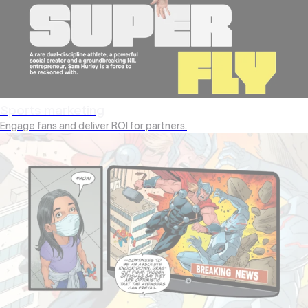
Sports marketing
Engage fans and deliver ROI for partners.