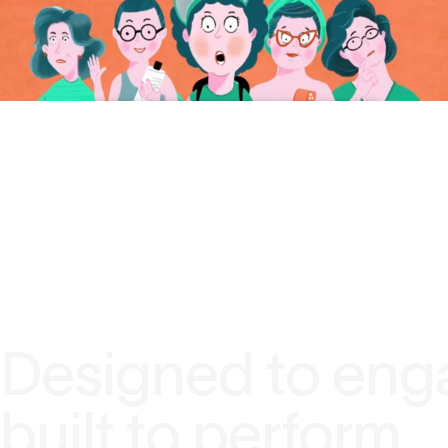
Designed to eng
built to perform