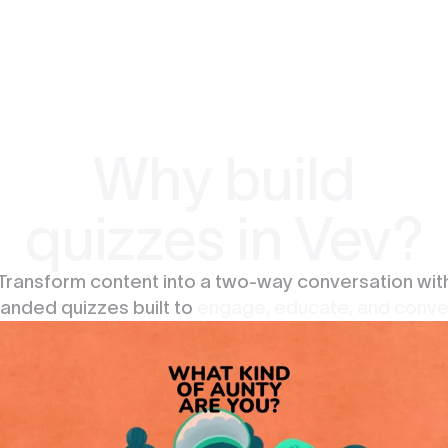
Why build
quizzes in Vev?
Transform content into a two-way conversation wit
anded quizzes built to
engage, educate, and conve