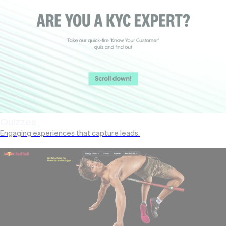
Quizzes
Engaging experiences that capture leads.