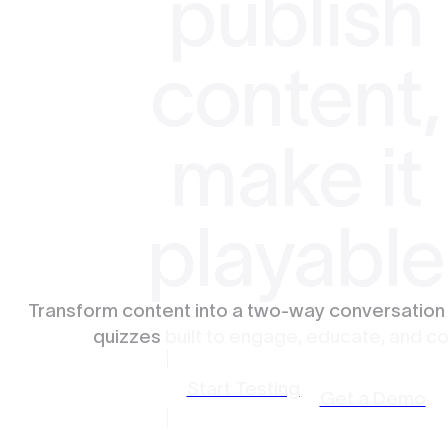
publish
content,
make it
playable
Transform content into a two-way conversation
quizzes
built to engage, educate, and co
Start Testing
Get a Demo