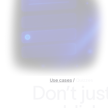
Use cases
/
Quizzes
Don’t jus