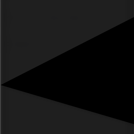
Poll or survey for audience insights
Campaign microsite quiz for brand awareness