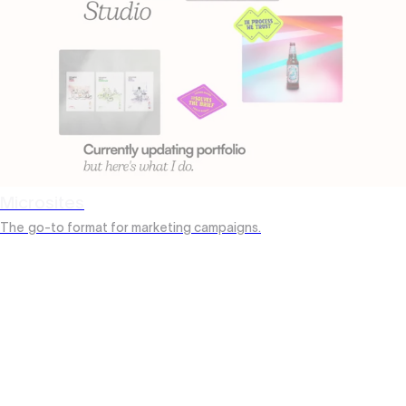
Microsites
The
go-to format for marketing campaigns.