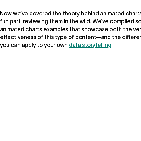
Now we’ve covered the theory behind animated charts, 
fun part: reviewing them in the wild. We’ve compiled s
animated charts examples that showcase both the vers
effectiveness of this type of content—and the differ
you can apply to your own
data storytelling
.