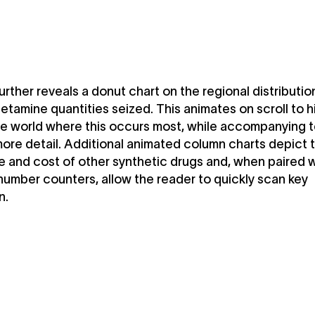
further reveals a donut chart on the regional distributio
amine quantities seized. This animates on scroll to h
he world where this occurs most, while accompanying t
ore detail. Additional animated column charts depict 
 and cost of other synthetic drugs and, when paired w
umber counters, allow the reader to quickly scan key
n.