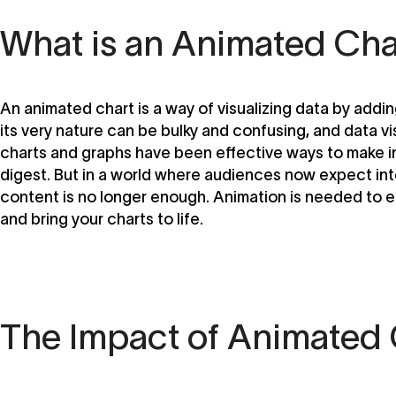
What is an Animated Cha
An animated chart is a way of visualizing data by add
its very nature can be bulky and confusing, and data vis
charts and graphs have been effective ways to make i
digest. But in a world where audiences now expect inte
content is no longer enough. Animation is needed to
and bring your charts to life.
The Impact of Animated 