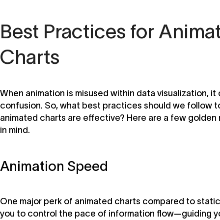
Best Practices for Anima
Charts
When animation is misused within data visualization, it
confusion. So, what best practices should we follow t
animated charts are effective? Here are a few golden 
in mind.
Animation Speed
One major perk of animated charts compared to static 
you to control the pace of information flow—guiding y