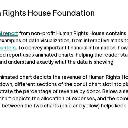
 Rights House Foundation
l report
from non-profit Human Rights House contains 
examples of data visualization, from interactive maps 
unters
. To convey important financial information, how
ed report uses animated charts, helping the reader sta
nd understand exactly what the data is showing.
animated chart depicts the revenue of Human Rights H
 down, different sections of the donut chart slot into p
lustrate the percentage of revenue by donor. Below, a 
hart depicts the allocation of expenses, and the colo
n between the two charts (blue and yellow) helps keep 