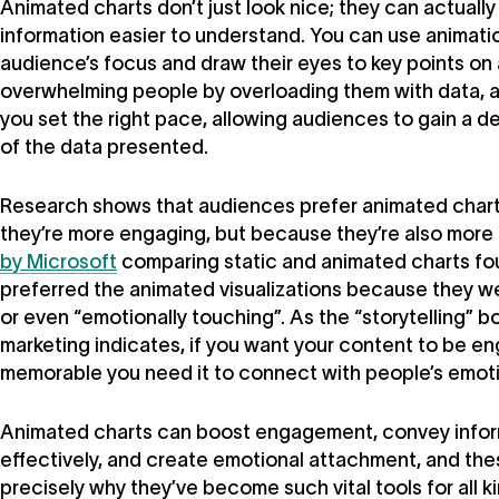
Animated charts don’t just look nice; they can actual
information easier to understand. You can use animatio
audience’s focus and draw their eyes to key points on 
overwhelming people by overloading them with data, 
you set the right pace, allowing audiences to gain a 
of the data presented.
Research shows that audiences prefer animated chart
they’re more engaging, but because they’re also more
by Microsoft
comparing static and animated charts fou
preferred the animated visualizations because they wer
or even “emotionally touching”. As the “storytelling” 
marketing indicates, if you want your content to be e
memorable you need it to connect with people’s emot
Animated charts can boost engagement, convey info
effectively, and create emotional attachment, and the
precisely why they’ve become such vital tools for all k