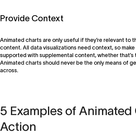
Provide Context
Animated charts are only useful if they’re relevant to 
content. All data visualizations need context, so make 
supported with supplemental content, whether that’s t
Animated charts should never be the only means of ge
across.
5 Examples of Animated 
Action