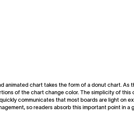
 animated chart takes the form of a donut chart. As t
ortions of the chart change color. The simplicity of this 
quickly communicates that most boards are light on e
agement, so readers absorb this important point in a 