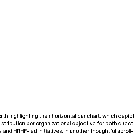
orth highlighting their horizontal bar chart, which depic
stribution per organizational objective for both direc
s and HRHF-led initiatives. In another thoughtful scroll