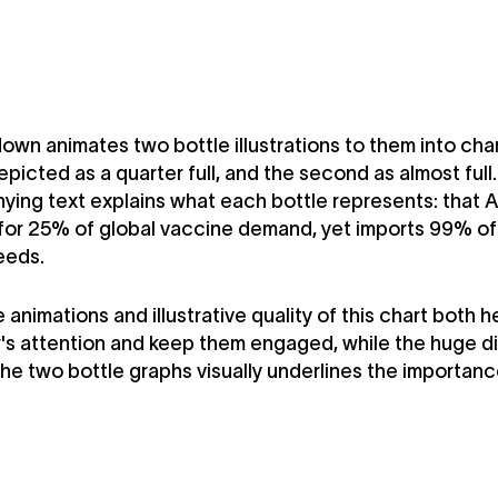
down animates two bottle illustrations to them into cha
depicted as a quarter full, and the second as almost full.
ng text explains what each bottle represents: that A
or 25% of global vaccine demand, yet imports 99% of 
eeds.
 animations and illustrative quality of this chart both 
's attention and keep them engaged, while the huge d
e two bottle graphs visually underlines the importance