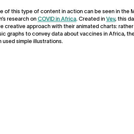
 of this type of content in action can be seen in the 
n’s research on
COVID in Africa
. Created in
Vev
, this d
e creative approach with their animated charts: rather
sic graphs to convey data about vaccines in Africa, th
 used simple illustrations.