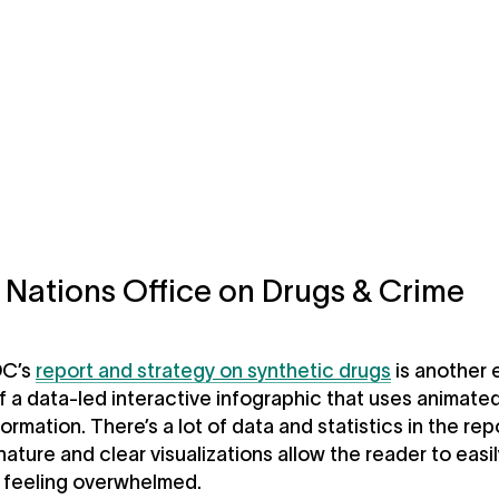
 Nations Office on Drugs & Crime
C’s
report and strategy on synthetic drugs
is another 
 a data-led interactive infographic that uses animated
ormation. There’s a lot of data and statistics in the rep
nature and clear visualizations allow the reader to easil
t feeling overwhelmed.