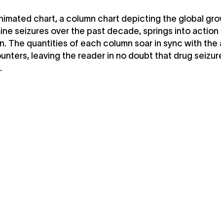
animated chart, a column chart depicting the global gro
e seizures over the past decade, springs into action
n. The quantities of each column soar in sync with the
nters, leaving the reader in no doubt that drug seizur
.