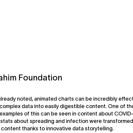
ahim Foundation
lready noted, animated charts can be incredibly effec
 complex data into easily digestible content. One of t
 examples of this can be seen in content about COVID
stats about spreading and infection were transformed
e content thanks to innovative data storytelling.