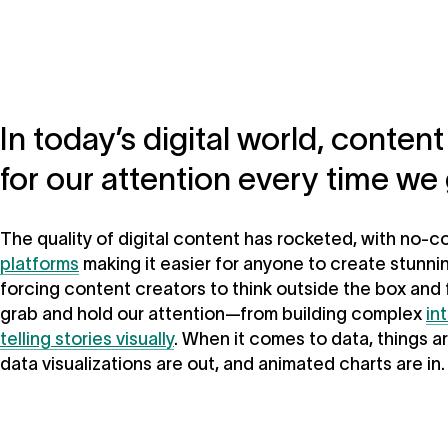
In today’s digital world, conte
for our attention every time we 
The quality of digital content has rocketed, with no-
platforms
making it easier for anyone to create stunni
forcing content creators to think outside the box and
grab and hold our attention—from building complex
in
telling stories visually
. When it comes to data, things ar
data visualizations are out, and animated charts are in.