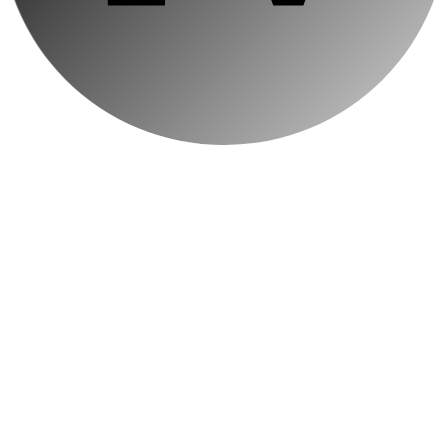
← BACK TO
BLOG
Using Animat