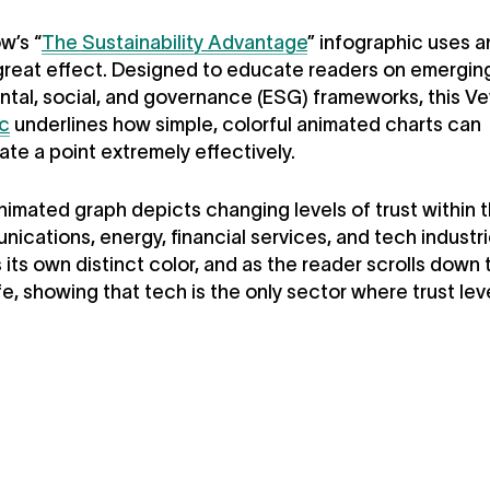
w’s “
The Sustainability Advantage
” infographic uses 
great effect. Designed to educate readers on emergin
tal, social, and governance (ESG) frameworks, this V
ic
underlines how simple, colorful animated charts can
e a point extremely effectively.
animated graph depicts changing levels of trust within 
ications, energy, financial services, and tech industr
 its own distinct color, and as the reader scrolls down 
fe, showing that tech is the only sector where trust lev