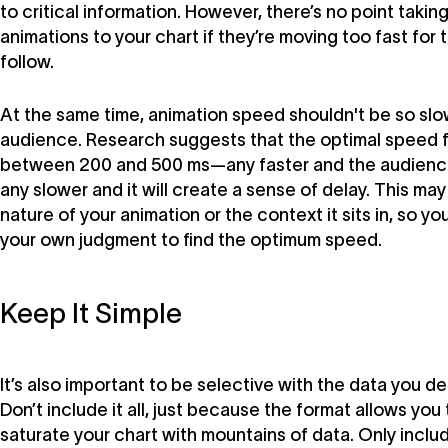
to critical information. However, there’s no point takin
animations to your chart if they’re moving too fast for
follow.
At the same time, animation speed shouldn't be so slow
audience. Research suggests that the optimal speed f
between 200 and 500 ms—any faster and the audience
any slower and it will create a sense of delay. This ma
nature of your animation or the context it sits in, so you
your own judgment to find the optimum speed.
Keep It Simple
It’s also important to be selective with the data you de
Don’t include it all, just because the format allows you 
saturate your chart with mountains of data. Only includ