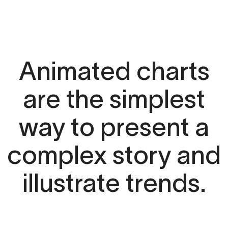
Animated charts
are the simplest
way to present a
complex story and
illustrate trends.