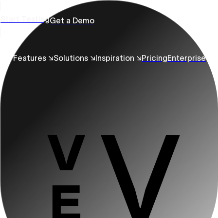
Start Testing
Get a Demo
Features ↘
Solutions ↘
Inspiration ↘
Pricing
Enterprise