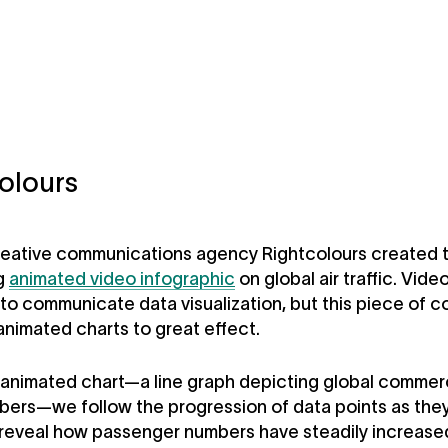
olours
eative communications agency Rightcolours created t
g
animated video infographic
on global air traffic. Vide
to communicate data visualization, but this piece of c
animated charts to great effect.
st animated chart—a line graph depicting global commerc
bers—we follow the progression of data points as they
 reveal how passenger numbers have steadily increase