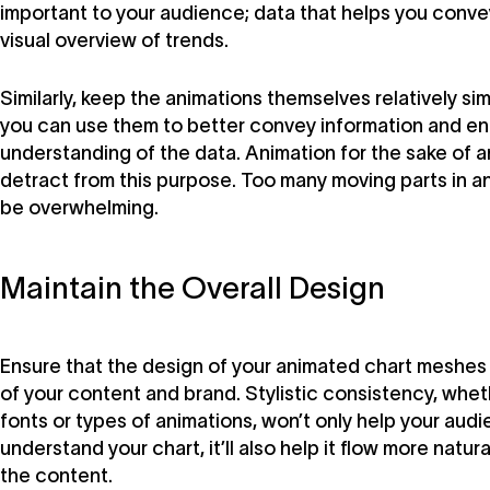
important to your audience; data that helps you convey
visual overview of trends.
Similarly, keep the animations themselves relatively s
you can use them to better convey information and e
understanding of the data. Animation for the sake of an
detract from this purpose. Too many moving parts in a
be overwhelming.
Maintain the Overall Design
Ensure that the design of your animated chart meshes w
of your content and brand. Stylistic consistency, wheth
fonts or types of animations, won’t only help your aud
understand your chart, it’ll also help it flow more natura
the content.