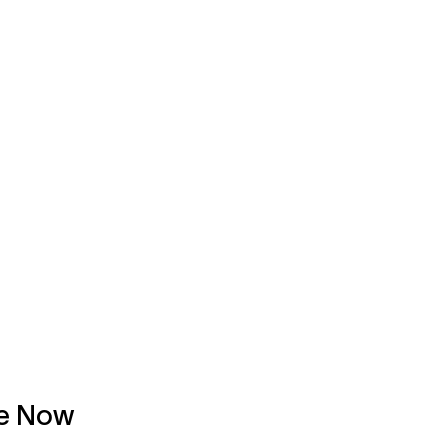
ce Now