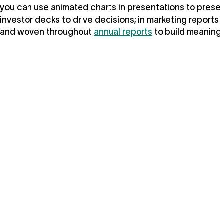
you can use animated charts in presentations to prese
investor decks to drive decisions; in marketing report
and woven throughout
annual reports
to build meaning