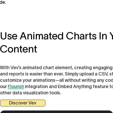
de.
Use Animated Charts In
Content
With Vev’s animated chart element, creating engaging 
and reports is easier than ever. Simply upload a CSV, s
customize your animations—all without writing any cod
our
Flourish
integration and Embed Anything feature to 
other data visualization tools.
Discover Vev