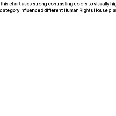
 this chart uses strong contrasting colors to visually hi
category influenced different Human Rights House pla
.