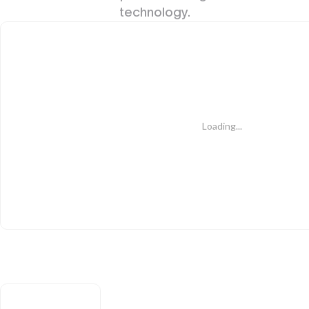
technology.
Loading...