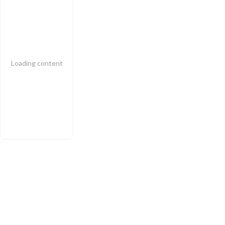
Loading content