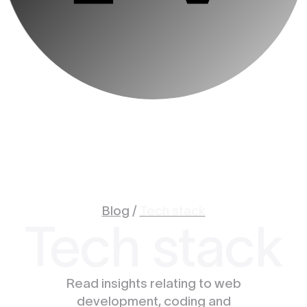
Blog
/
Tech stack
Tech stack
Read insights relating to web
development, coding and