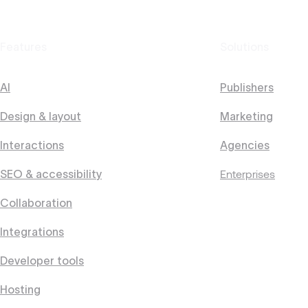
Features
Solutions
AI
Publishers
Design & layout
Marketing
Interactions
Agencies
Enterprises
SEO & accessibility
Collaboration
Integrations
Developer tools
Hosting