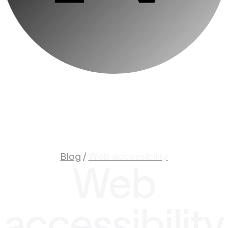
Blog
/
Web accessibility
Web
accessibility