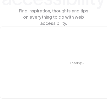
Find inspiration, thoughts and tips
on everything to do with web
accessibility.
Loading...