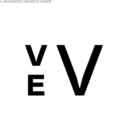
Campaign landing page