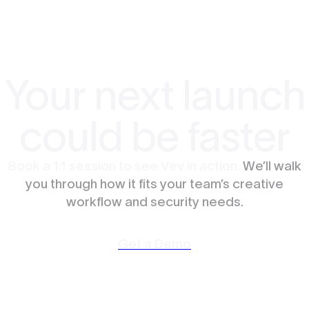
Your next launch
could be faster
Book a 1:1 session to see Vev in action.
We’ll walk
you through how it fits your team’s creative
workflow and security needs.
Get a Demo