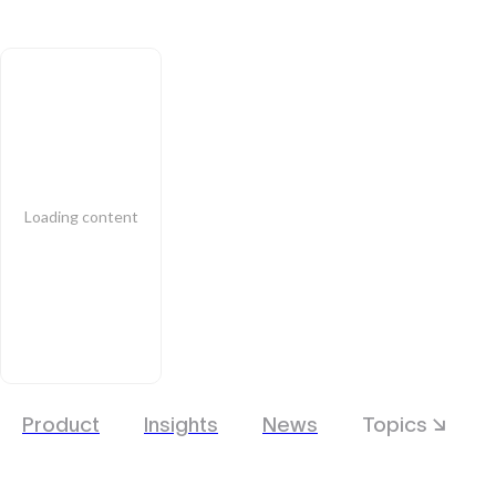
Loading content
Product
Insights
News
Topics ↘