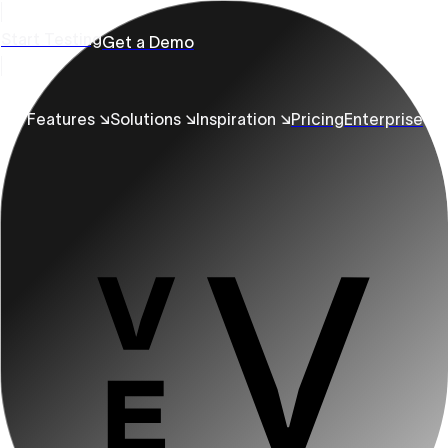
Start Testing
Get a Demo
Features ↘
Solutions ↘
Inspiration ↘
Pricing
Enterprise