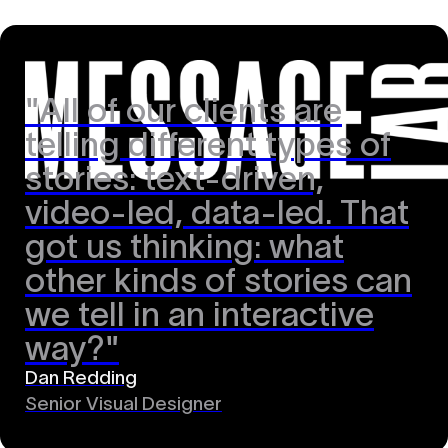
"All of our clients are
telling different types of
stories: text-driven,
video-led, data-led. That
got us thinking: what
other kinds of stories can
we tell in an interactive
way?"
Dan Redding
Senior Visual Designer