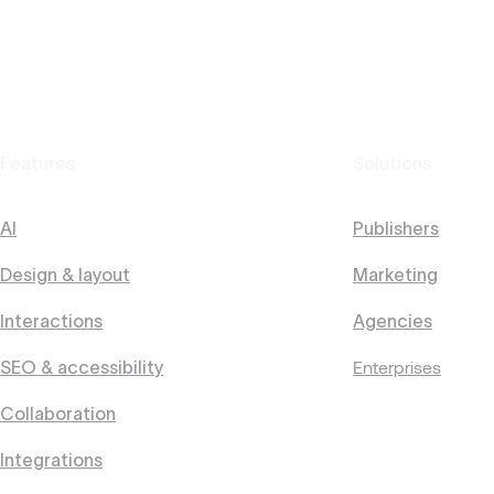
Features
Solutions
AI
Publishers
Design & layout
Marketing
Interactions
Agencies
Enterprises
SEO & accessibility
Collaboration
Integrations