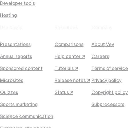
Developer tools
Hosting
Use cases
Resources
Company
Presentations
Comparisons
About Vev
Annual reports
Help center ↗
Careers
Sponsored content
Tutorials ↗
Terms of service
Microsites
Release notes ↗
Privacy policy
Quizzes
Status ↗
Copyright policy
Sports marketing
Subprocessors
Science communication